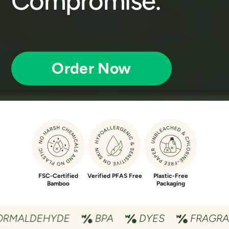
Compromise.
Order Now
FSC-Certified
Verified PFAS Free
Plastic-Free
Bamboo
Packaging
EHYDE
BPA
DYES
FRAGRANCES