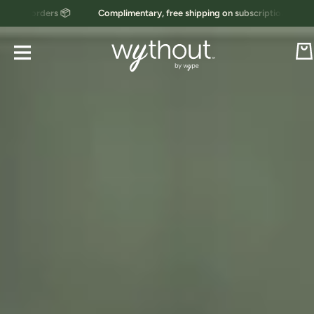
ers 📦
Complimentary, free shipping on subscription orders 📦
Skip to content
Car