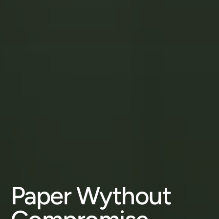
Paper Wythout