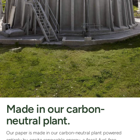
Made in our carbon-
neutral plant.
Our paper is made in our carbon-neutral plant powered
entirely by onsite renewable energy, a fossil-fuel-free