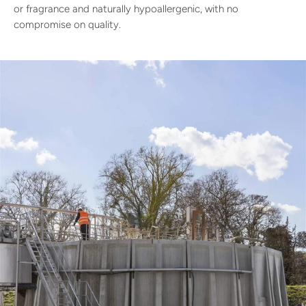
or fragrance and naturally hypoallergenic, with no
compromise on quality.