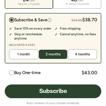
rolls
rolls
Ideal for 1–3 people
4+ person household
$38.70
Subscribe & Save
$43.00
Save 10% on every order
Free shipping
Skip or reschedule
Cancel anytime, no fees
anytime
DELIVERED EVERY
1 month
2 months
4 months
$43.00
Buy One-time
Subscribe
Auto-renews on your chosen schedule.