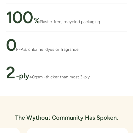
100
%
Plastic-free, recycled packaging
0
PFAS, chlorine, dyes or fragrance
2
-ply
40gsm -thicker than most 3-ply
The Wythout Community Has Spoken.