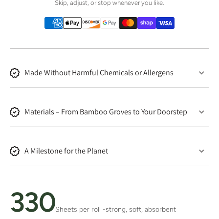
Skip, adjust, or stop whenever you like.
Made Without Harmful Chemicals or Allergens
Materials – From Bamboo Groves to Your Doorstep
A Milestone for the Planet
330
Sheets per roll -strong, soft, absorbent