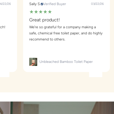
Sally S.
Verified Buyer
Jaynie B
03/22/26
★
★
★
★
★
★
★
Great product!
Great!
We’re so grateful for a company making a
My part
safe, chemical free toilet paper, and do highly
for many
recommend to others.
love the
Unbleached Bamboo Toilet Paper
U