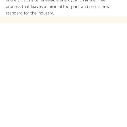
process that leaves a minimal footprint and sets a new
standard for the industry.
Most Toilet Paper Has a
Dirty Secret. Ours
Doesn't.
Walk into any supermarket. Pick up any roll. Read the
label.
You'll find almost nothing listed. No ingredients. No chemical
disclosure. Just a brand name, a ply count, and a soft-focus
image of a cloud or a puppy.
That silence isn't accidental.
The conventional toilet paper industry has never been