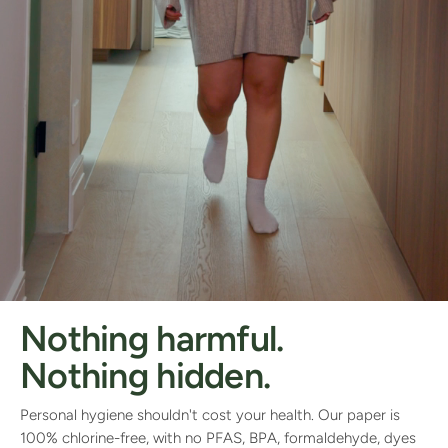
Nothing harmful.
Nothing hidden.
Personal hygiene shouldn't cost your health. Our paper is
100% chlorine-free, with no PFAS, BPA, formaldehyde, dyes