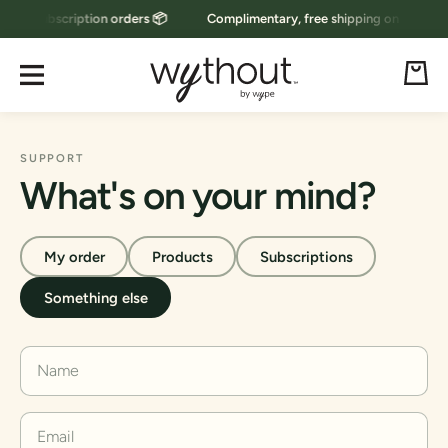
g on subscription orders 📦
Complimentary, free shipping on subscript
Skip to content
Cart
SUPPORT
What's on your mind?
My order
Products
Subscriptions
Something else