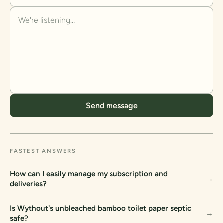
Send message
FASTEST ANSWERS
How can I easily manage my subscription and
→
deliveries?
Is Wythout's unbleached bamboo toilet paper septic
→
safe?