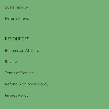
Sustainability
Refer a Friend
RESOURCES
Become an Affiliate
Reviews
Terms of Service
Refund & Shipping Policy
Privacy Policy