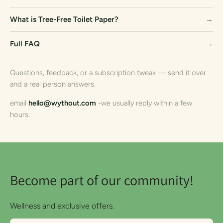
What is Tree-Free Toilet Paper?
→
Full FAQ
→
Questions, feedback, or a subscription tweak — send it over
and a real person answers.
email
hello@wythout.com
-we usually reply within a few
hours.
Become part of our community!
Wellness and exclusive offers.