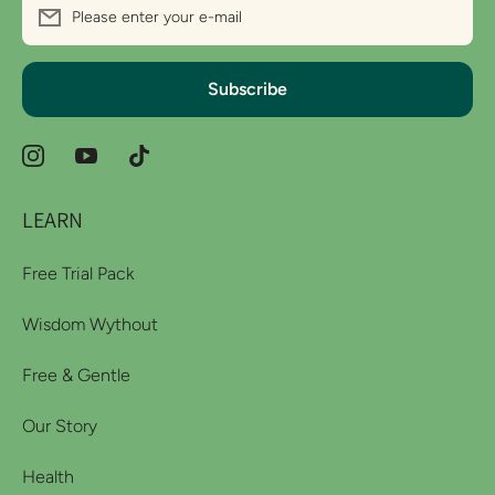
Please enter your e-mail
Subscribe
instagramcom/wythoutco
youtubecom/channel/UCDMHMtJSF5QaTDUiUMv2k
tiktokcom/@wythoutco?_r=1&_t=ZS-
98ajojZK6Gi
LEARN
Free Trial Pack
Wisdom Wythout
Free & Gentle
Our Story
Health