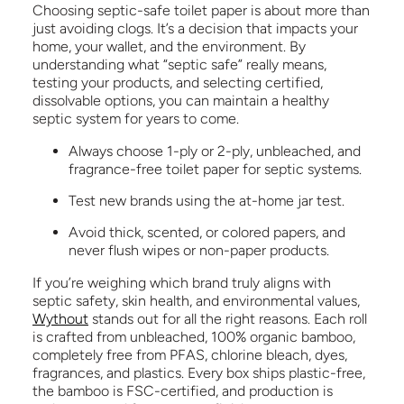
Choosing septic-safe toilet paper is about more than
just avoiding clogs. It’s a decision that impacts your
home, your wallet, and the environment. By
understanding what “septic safe” really means,
testing your products, and selecting certified,
dissolvable options, you can maintain a healthy
septic system for years to come.
Always choose 1-ply or 2-ply, unbleached, and
fragrance-free toilet paper for septic systems.
Test new brands using the at-home jar test.
Avoid thick, scented, or colored papers, and
never flush wipes or non-paper products.
If you’re weighing which brand truly aligns with
septic safety, skin health, and environmental values,
Wythout
stands out for all the right reasons. Each roll
is crafted from unbleached, 100% organic bamboo,
completely free from PFAS, chlorine bleach, dyes,
fragrances, and plastics. Every box ships plastic-free,
the bamboo is FSC-certified, and production is