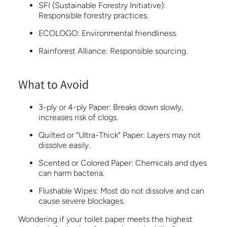
SFI (Sustainable Forestry Initiative):
Responsible forestry practices.
ECOLOGO:
Environmental friendliness.
Rainforest Alliance:
Responsible sourcing.
What to Avoid
3-ply or 4-ply Paper:
Breaks down slowly,
increases risk of clogs.
Quilted or “Ultra-Thick” Paper:
Layers may not
dissolve easily.
Scented or Colored Paper:
Chemicals and dyes
can harm bacteria.
Flushable Wipes:
Most do not dissolve and can
cause severe blockages.
Wondering if your toilet paper meets the highest