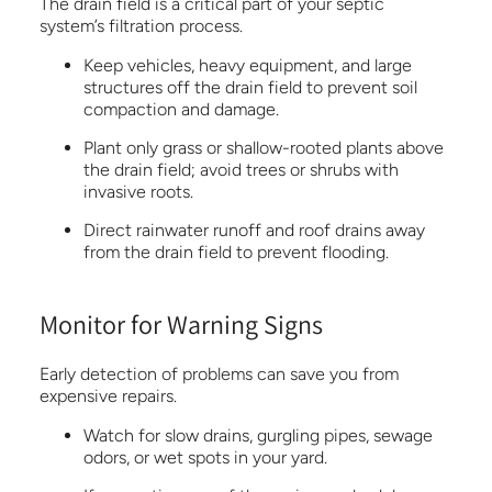
The drain field is a critical part of your septic
system’s filtration process.
Keep vehicles, heavy equipment, and large
structures off the drain field to prevent soil
compaction and damage.
Plant only grass or shallow-rooted plants above
the drain field; avoid trees or shrubs with
invasive roots.
Direct rainwater runoff and roof drains away
from the drain field to prevent flooding.
Monitor for Warning Signs
Early detection of problems can save you from
expensive repairs.
Watch for slow drains, gurgling pipes, sewage
odors, or wet spots in your yard.