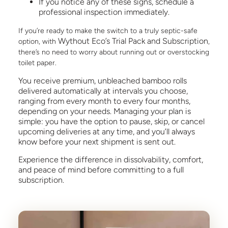
If you notice any of these signs, schedule a
professional inspection immediately.
If you’re ready to make the switch to a truly septic-safe
Wythout Eco’s Trial Pack and Subscription
option, with
,
there’s no need to worry about running out or overstocking
toilet paper.
You receive premium, unbleached bamboo rolls
delivered automatically at intervals you choose,
ranging from every month to every four months,
depending on your needs. Managing your plan is
simple: you have the option to pause, skip, or cancel
upcoming deliveries at any time, and you’ll always
know before your next shipment is sent out.
Experience the difference in dissolvability, comfort,
and peace of mind before committing to a full
subscription.