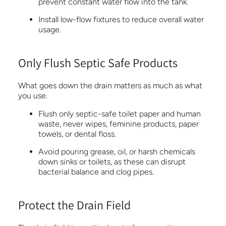
prevent constant water flow into the tank.
Install low-flow fixtures to reduce overall water
usage.
Only Flush Septic Safe Products
What goes down the drain matters as much as what
you use.
Flush only septic-safe toilet paper and human
waste, never wipes, feminine products, paper
towels, or dental floss.
Avoid pouring grease, oil, or harsh chemicals
down sinks or toilets, as these can disrupt
bacterial balance and clog pipes.
Protect the Drain Field