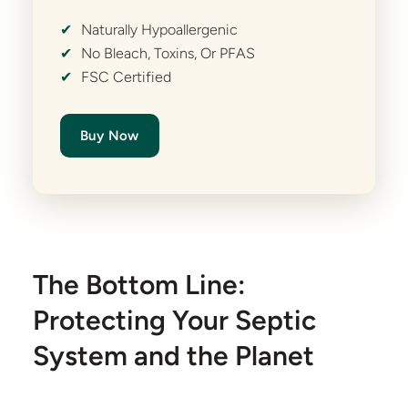
✔
Naturally Hypoallergenic
✔
No Bleach, Toxins, Or PFAS
✔
FSC Certified
Buy Now
The Bottom Line:
Protecting Your Septic
System and the Planet