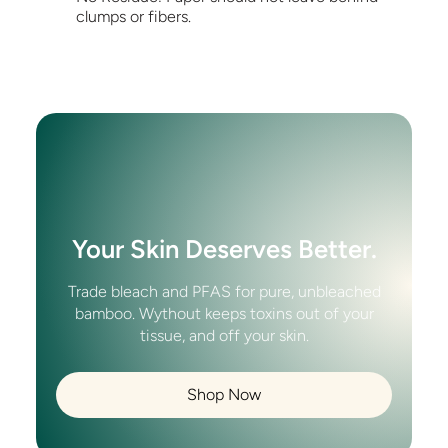
clumps or fibers.
Your Skin Deserves Better.
Trade bleach and PFAS for pure, unbleached
bamboo. Wythout keeps toxins out of your
tissue, and off your skin.
Shop Now