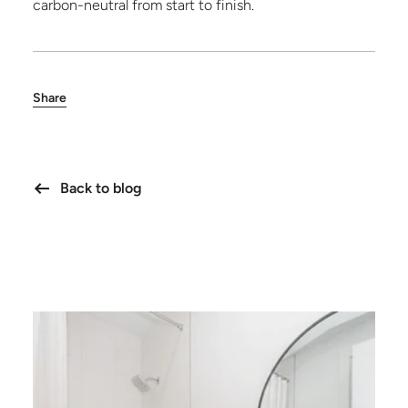
carbon-neutral from start to finish.
Share
Back to blog