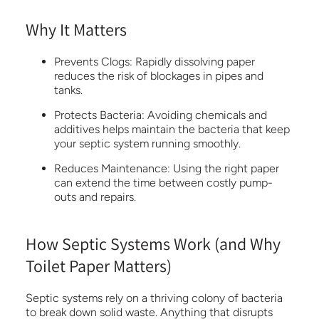
Why It Matters
Prevents Clogs:
Rapidly dissolving paper
reduces the risk of blockages in pipes and
tanks.
Protects Bacteria:
Avoiding chemicals and
additives helps maintain the bacteria that keep
your septic system running smoothly.
Reduces Maintenance:
Using the right paper
can extend the time between costly pump-
outs and repairs.
How Septic Systems Work (and Why
Toilet Paper Matters)
Septic systems rely on a thriving colony of bacteria
to break down solid waste. Anything that disrupts