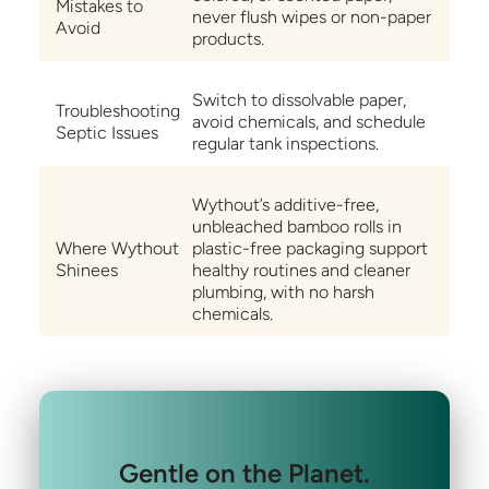
Mistakes to
never flush wipes or non-paper
Avoid
products.
Switch to dissolvable paper,
Troubleshooting
avoid chemicals, and schedule
Septic Issues
regular tank inspections.
Wythout’s additive-free,
unbleached bamboo rolls in
Where Wythout
plastic-free packaging support
Shinees
healthy routines and cleaner
plumbing, with no harsh
chemicals.
Gentle on the Planet.