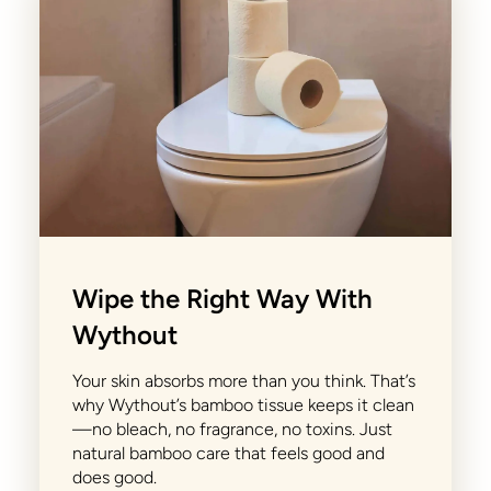
Wipe the Right Way With
Wythout
Your skin absorbs more than you think. That’s
why Wythout’s bamboo tissue keeps it clean
—no bleach, no fragrance, no toxins. Just
natural bamboo care that feels good and
does good.