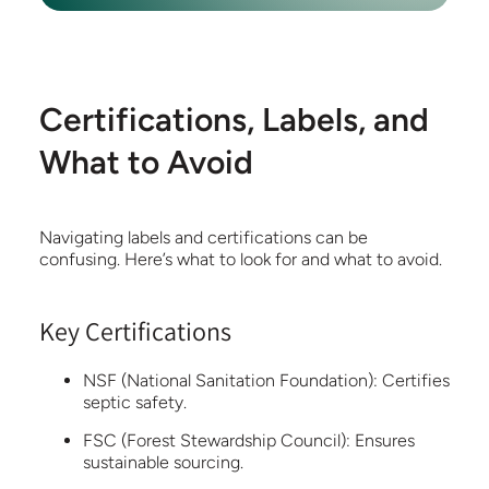
Certifications, Labels, and
What to Avoid
Navigating labels and certifications can be
confusing. Here’s what to look for and what to avoid.
Key Certifications
NSF (National Sanitation Foundation):
Certifies
septic safety.
FSC (Forest Stewardship Council):
Ensures
sustainable sourcing.