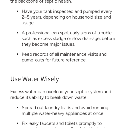
the backbone of septic health.
Have your tank inspected and pumped every
2–5 years, depending on household size and
usage.
A professional can spot early signs of trouble,
such as excess sludge or slow drainage, before
they become major issues.
Keep records of all maintenance visits and
pump-outs for future reference.
Use Water Wisely
Excess water can overload your septic system and
reduce its ability to break down waste.
Spread out laundry loads and avoid running
multiple water-heavy appliances at once.
Fix leaky faucets and toilets promptly to