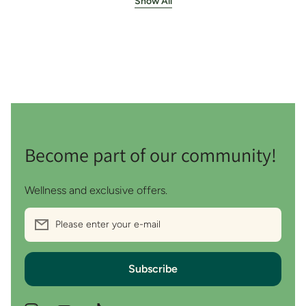
Show All
Become part of our community!
Wellness and exclusive offers.
Please enter your e-mail
Subscribe