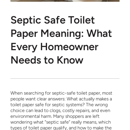
Septic Safe Toilet
Paper Meaning: What
Every Homeowner
Needs to Know
When searching for septic-safe toilet paper, most
people want clear answers: What actually makes a
toilet paper safe for septic systems? The wrong
choice can lead to clogs, costly repairs, and even
environmental harm. Many shoppers are left
wondering what “septic safe” really means, which
types of toilet paper qualify, and how to make the