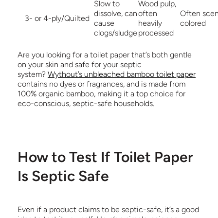
Slow to
Wood pulp,
dissolve, can
often
Often scen
3- or 4-ply/Quilted
cause
heavily
colored
clogs/sludge
processed
Are you looking for a toilet paper that’s both gentle
on your skin and safe for your septic
system?
Wythout’s unbleached bamboo toilet paper
contains no dyes or fragrances, and is made from
100% organic bamboo,
making it a top choice for
eco-conscious, septic-safe households.
How to Test If Toilet Paper
Is Septic Safe
Even if a product claims to be septic-safe, it’s a good