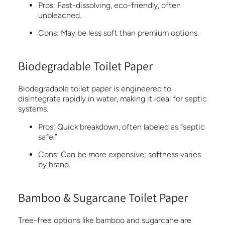
Pros:
Fast-dissolving, eco-friendly, often
unbleached.
Cons
:
May be less soft than premium options.
Biodegradable Toilet Paper
Biodegradable toilet paper is engineered to
disintegrate rapidly in water, making it ideal for septic
systems.
Pros:
Quick breakdown, often labeled as “septic
safe.”
Cons:
Can be more expensive; softness varies
by brand.
Bamboo & Sugarcane Toilet Paper
Tree-free options like bamboo and sugarcane are