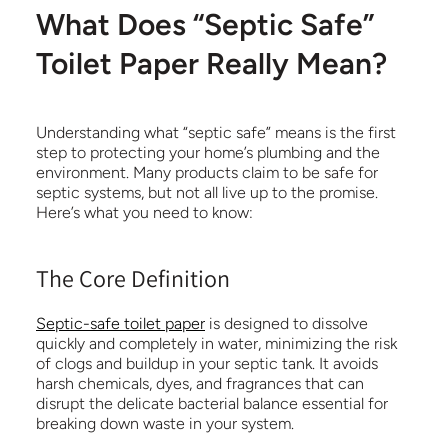
What Does “Septic Safe”
Toilet Paper Really Mean?
Understanding what “septic safe” means is the first
step to protecting your home’s plumbing and the
environment. Many products claim to be safe for
septic systems, but not all live up to the promise.
Here’s what you need to know:
The Core Definition
Septic-safe toilet paper
is designed to dissolve
quickly and completely in water, minimizing the risk
of clogs and buildup in your septic tank. It avoids
harsh chemicals, dyes, and fragrances that can
disrupt the delicate bacterial balance essential for
breaking down waste in your system.