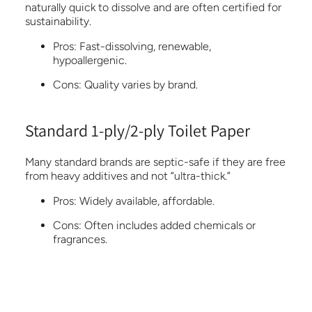
naturally quick to dissolve and are often certified for
sustainability.
Pros:
Fast-dissolving, renewable,
hypoallergenic.
Cons:
Quality varies by brand.
Standard 1-ply/2-ply Toilet Paper
Many standard brands are septic-safe if they are free
from heavy additives and not “ultra-thick.”
Pros:
Widely available, affordable.
Cons:
Often includes added chemicals or
fragrances.