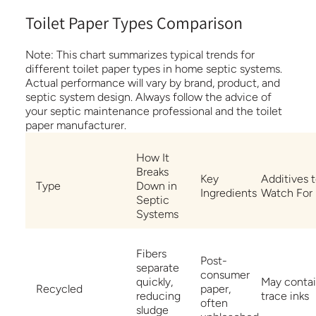
Toilet Paper Types Comparison
Note:
This chart summarizes typical trends for
different toilet paper types in home septic systems.
Actual performance will vary by brand, product, and
septic system design. Always follow the advice of
your septic maintenance professional and the toilet
paper manufacturer.
How It
Breaks
Key
Additives 
Type
Down in
Ingredients
Watch For
Septic
Systems
Fibers
Post-
separate
consumer
quickly,
May conta
Recycled
paper,
reducing
trace inks
often
sludge