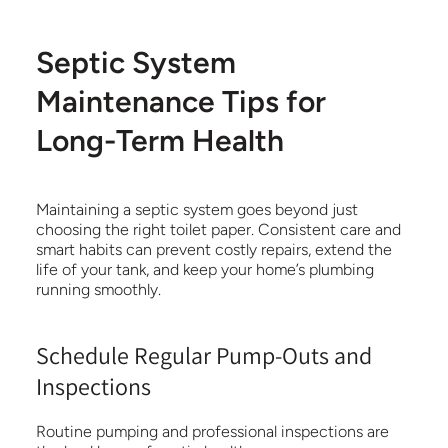
Septic System
Maintenance Tips for
Long-Term Health
Maintaining a septic system goes beyond just
choosing the right toilet paper. Consistent care and
smart habits can prevent costly repairs, extend the
life of your tank, and keep your home’s plumbing
running smoothly.
Schedule Regular Pump-Outs and
Inspections
Routine pumping and professional inspections are