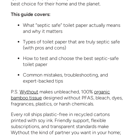
best choice for their home and the planet.
This guide covers:
What “septic safe” toilet paper actually means
and why it matters
Types of toilet paper that are truly septic safe
(with pros and cons)
How to test and choose the best septic-safe
toilet paper
Common mistakes, troubleshooting, and
expert-backed tips
P.S.
Wythout
makes unbleached, 100%
organic
bamboo tissue
designed without PFAS, bleach, dyes,
fragrances, plastics, or harsh chemicals.
Every roll ships plastic-free in recycled cartons
printed with soy ink. Friendly support, flexible
subscriptions, and transparent standards make
Wythout the kind of partner you want in your home;