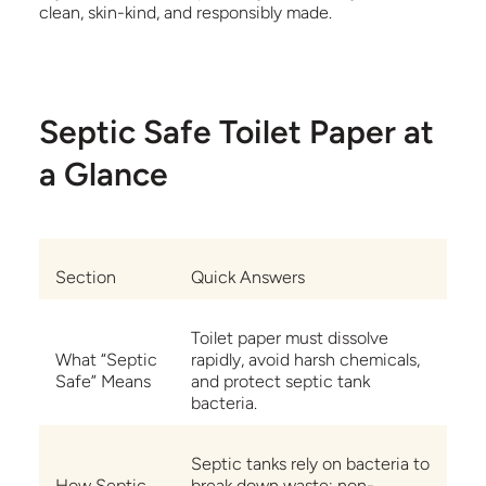
clean, skin-kind, and responsibly made.
Septic Safe Toilet Paper at
a Glance
Section
Quick Answers
Toilet paper must dissolve
What “Septic
rapidly, avoid harsh chemicals,
Safe” Means
and protect septic tank
bacteria.
Septic tanks rely on bacteria to
How Septic
break down waste; non-