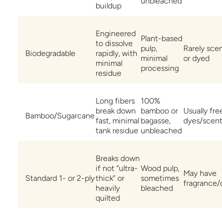
unbleached
buildup
Engineered
Plant-based
to dissolve
pulp,
Rarely sce
Biodegradable
rapidly, with
minimal
or dyed
minimal
processing
residue
Long fibers
100%
break down
bamboo or
Usually fre
Bamboo/Sugarcane
fast, minimal
bagasse,
dyes/scen
tank residue
unbleached
Breaks down
if not “ultra-
Wood pulp,
May have
Standard 1- or 2-ply
thick” or
sometimes
fragrance/
heavily
bleached
quilted