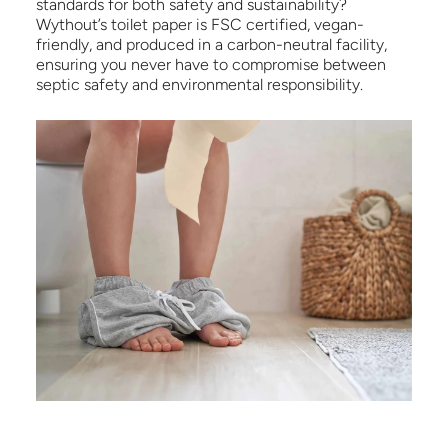
standards for both safety and sustainability?
Wythout’s toilet paper is FSC certified, vegan-
friendly, and produced in a carbon-neutral facility,
ensuring you never have to compromise between
septic safety and environmental responsibility.