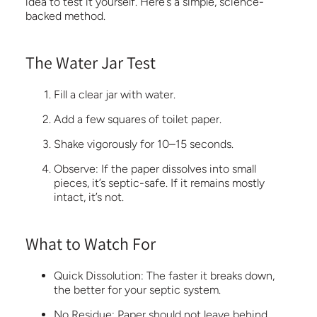
idea to test it yourself. Here’s a simple, science-
backed method.
The Water Jar Test
Fill a clear jar with water.
Add a few squares of toilet paper.
Shake vigorously for 10–15 seconds.
Observe:
If the paper dissolves into small
pieces, it’s septic-safe. If it remains mostly
intact, it’s not.
What to Watch For
Quick Dissolution:
The
faster it breaks down,
the better for your septic system.
No Residue:
Paper should not leave behind