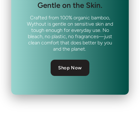
Gentle on the Skin.
Crafted from 100% organic bamboo,
Wythout is gentle on sensitive skin and
tough enough for everyday use. No
bleach, no plastic, no fragrances—just
clean comfort that does better by you
and the planet.
Shop Now