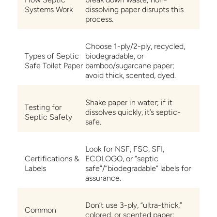
Systems Work
dissolving paper disrupts this
process.
Choose 1-ply/2-ply, recycled,
Types of Septic
biodegradable, or
Safe Toilet Paper
bamboo/sugarcane paper;
avoid thick, scented, dyed.
Shake paper in water; if it
Testing for
dissolves quickly, it’s septic-
Septic Safety
safe.
Look for NSF, FSC, SFI,
Certifications &
ECOLOGO, or “septic
Labels
safe”/“biodegradable” labels for
assurance.
Don’t use 3-ply, “ultra-thick,”
Common
colored, or scented paper;