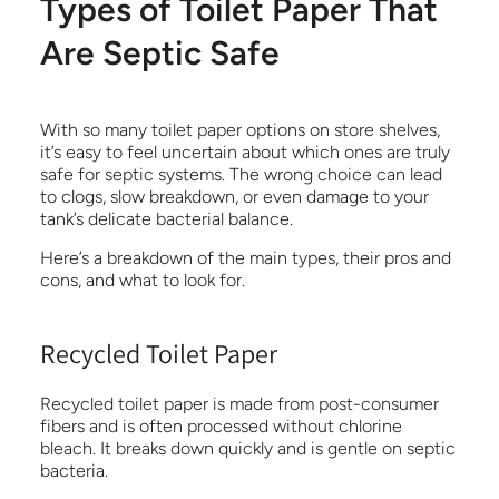
Types of Toilet Paper That
Are Septic Safe
With so many toilet paper options on store shelves,
it’s easy to feel uncertain about which ones are truly
safe for septic systems. The wrong choice can lead
to clogs, slow breakdown, or even damage to your
tank’s delicate bacterial balance.
Here’s a breakdown of the main types, their pros and
cons, and what to look for.
Recycled Toilet Paper
Recycled toilet paper is made from post-consumer
fibers and is often processed without chlorine
bleach. It breaks down quickly and is gentle on septic
bacteria.