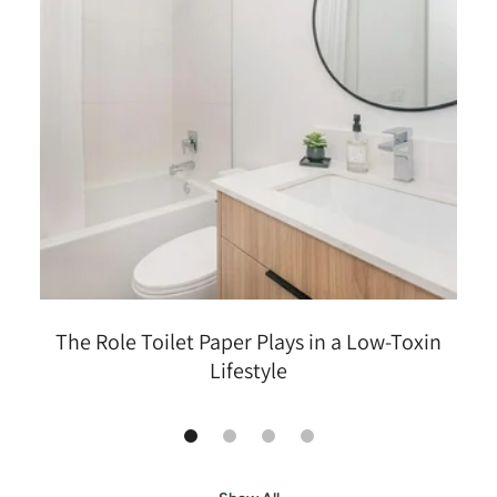
The Role Toilet Paper Plays in a Low-Toxin
Lifestyle