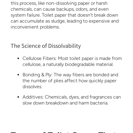
this process, like non-dissolving paper or harsh
chemicals, can cause backups, odors, and even
system failure. Toilet paper that doesn’t break down
can accumulate as sludge, leading to expensive and
inconvenient problems.
The Science of Dissolvability
Cellulose Fibers:
Most toilet paper is made from
cellulose, a naturally biodegradable material.
Bonding & Ply:
The way fibers are bonded and
the number of plies affect how quickly paper
dissolves.
Additives:
Chemicals, dyes, and fragrances can
slow down breakdown and harm bacteria.