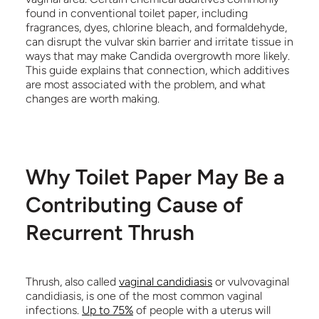
found in conventional toilet paper, including
fragrances, dyes, chlorine bleach, and formaldehyde,
can disrupt the vulvar skin barrier and irritate tissue in
ways that may make Candida overgrowth more likely.
This guide explains that connection, which additives
are most associated with the problem, and what
changes are worth making.
Why Toilet Paper May Be a
Contributing Cause of
Recurrent Thrush
Thrush, also called
vaginal candidiasis
or vulvovaginal
candidiasis, is one of the most common vaginal
infections.
Up to 75%
of people with a uterus will