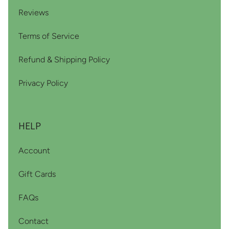
Reviews
Terms of Service
Refund & Shipping Policy
Privacy Policy
HELP
Account
Gift Cards
FAQs
Contact