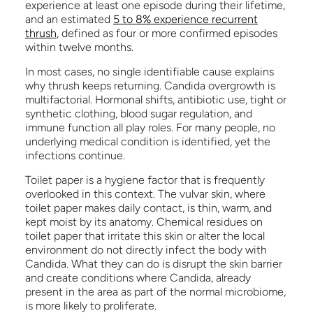
experience at least one episode during their lifetime,
and an estimated
5 to 8% experience recurrent
thrush
, defined as four or more confirmed episodes
within twelve months.
In most cases, no single identifiable cause explains
why thrush keeps returning. Candida overgrowth is
multifactorial. Hormonal shifts, antibiotic use, tight or
synthetic clothing, blood sugar regulation, and
immune function all play roles. For many people, no
underlying medical condition is identified, yet the
infections continue.
Toilet paper is a hygiene factor that is frequently
overlooked in this context. The vulvar skin, where
toilet paper makes daily contact, is thin, warm, and
kept moist by its anatomy. Chemical residues on
toilet paper that irritate this skin or alter the local
environment do not directly infect the body with
Candida. What they can do is disrupt the skin barrier
and create conditions where Candida, already
present in the area as part of the normal microbiome,
is more likely to proliferate.