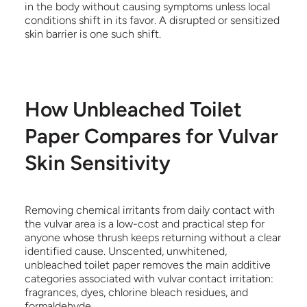
in the body without causing symptoms unless local
conditions shift in its favor. A disrupted or sensitized
skin barrier is one such shift.
How Unbleached Toilet
Paper Compares for Vulvar
Skin Sensitivity
Removing chemical irritants from daily contact with
the vulvar area is a low-cost and practical step for
anyone whose thrush keeps returning without a clear
identified cause. Unscented, unwhitened,
unbleached toilet paper removes the main additive
categories associated with vulvar contact irritation:
fragrances, dyes, chlorine bleach residues, and
formaldehyde.