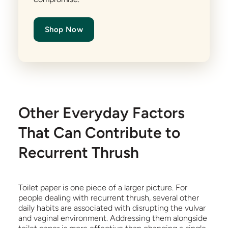
Shop Now
Other Everyday Factors
That Can Contribute to
Recurrent Thrush
Toilet paper is one piece of a larger picture. For
people dealing with recurrent thrush, several other
daily habits are associated with disrupting the vulvar
and vaginal environment. Addressing them alongside