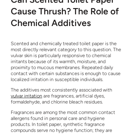
Cause Thrush? The Role of
Chemical Additives
Scented and chemically treated toilet paper is the
most directly relevant category to this question. The
vulvar skin is particularly responsive to chemical
irritants because of its warmth, moisture, and
proximity to mucous membranes. Repeated daily
contact with certain substances is enough to cause
localized irritation in susceptible individuals.
The additives most consistently associated with
vulvar irritation
are fragrances, artificial dyes,
formaldehyde, and chlorine bleach residues.
Fragrances are among the most common contact
allergens found in personal care and hygiene
products. In toilet paper, synthetic fragrance
compounds serve no hygiene function; they are