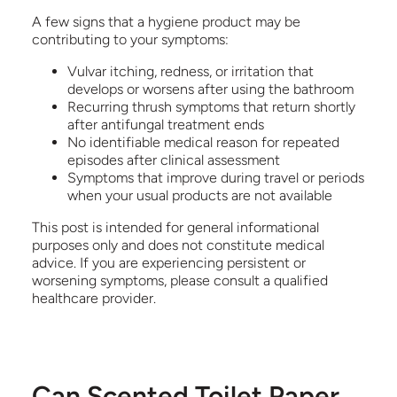
A few signs that a hygiene product may be
contributing to your symptoms:
Vulvar itching, redness, or irritation that
develops or worsens after using the bathroom
Recurring thrush symptoms that return shortly
after antifungal treatment ends
No identifiable medical reason for repeated
episodes after clinical assessment
Symptoms that improve during travel or periods
when your usual products are not available
This post is intended for general informational
purposes only and does not constitute medical
advice. If you are experiencing persistent or
worsening symptoms, please consult a qualified
healthcare provider.
Can Scented Toilet Paper