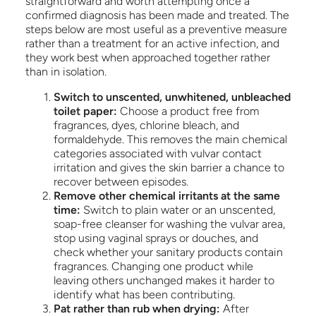
straightforward and worth attempting once a
confirmed diagnosis has been made and treated. The
steps below are most useful as a preventive measure
rather than a treatment for an active infection, and
they work best when approached together rather
than in isolation.
Switch to unscented, unwhitened, unbleached
toilet paper:
Choose a product free from
fragrances, dyes, chlorine bleach, and
formaldehyde. This removes the main chemical
categories associated with vulvar contact
irritation and gives the skin barrier a chance to
recover between episodes.
Remove other chemical irritants at the same
time:
Switch to plain water or an unscented,
soap-free cleanser for washing the vulvar area,
stop using vaginal sprays or douches, and
check whether your sanitary products contain
fragrances. Changing one product while
leaving others unchanged makes it harder to
identify what has been contributing.
Pat rather than rub when drying:
After