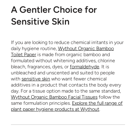
A Gentler Choice for
Sensitive Skin
If you are looking to reduce chemical irritants in your
daily hygiene routine,
Wythout Organic Bamboo
Toilet Paper
is made from organic bamboo and
formulated without whitening additives, chlorine
bleach, fragrances, dyes, or
formaldehyde
. It is
unbleached and unscented and suited to people
with
sensitive skin
who want fewer chemical
additives in a product that contacts the body every
day. For a tissue option made to the same standard,
Wythout Organic Bamboo Facial Tissues
follow the
same formulation principles.
Explore the full range of
plant paper hygiene products at Wythout
.