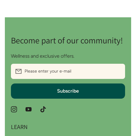
Become part of our community!
Wellness and exclusive offers.
Please enter your e-mail
Subscribe
instagramcom/wythoutco
youtubecom/channel/UCDMHMtJSF5QaTDUiUMv
tiktokcom/@wythoutco?_r=1&_t=ZS-
98ajojZK6Gi
LEARN