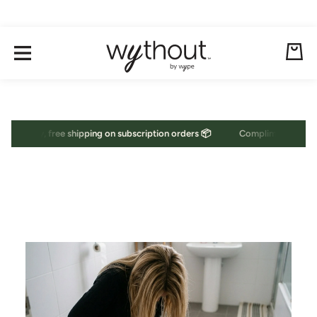
Skip to content
Cart
ary, free shipping on subscription orders 📦
Complimentary, free shi