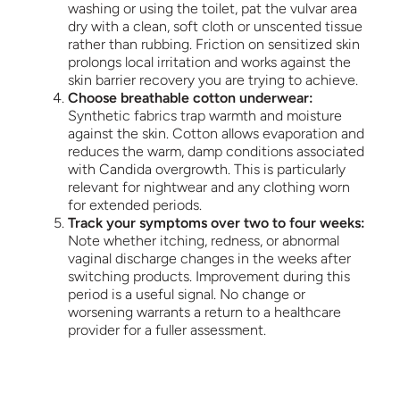
washing or using the toilet, pat the vulvar area
dry with a clean, soft cloth or unscented tissue
rather than rubbing. Friction on sensitized skin
prolongs local irritation and works against the
skin barrier recovery you are trying to achieve.
Choose breathable cotton underwear:
Synthetic fabrics trap warmth and moisture
against the skin. Cotton allows evaporation and
reduces the warm, damp conditions associated
with Candida overgrowth. This is particularly
relevant for nightwear and any clothing worn
for extended periods.
Track your symptoms over two to four weeks:
Note whether itching, redness, or abnormal
vaginal discharge changes in the weeks after
switching products. Improvement during this
period is a useful signal. No change or
worsening warrants a return to a healthcare
provider for a fuller assessment.