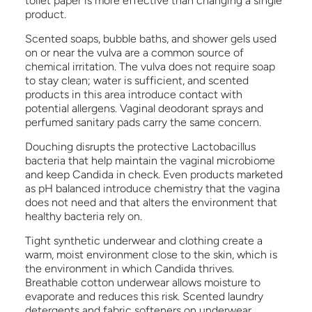
toilet paper is more effective than changing a single
product.
Scented soaps, bubble baths, and shower gels used
on or near the vulva are a common source of
chemical irritation. The vulva does not require soap
to stay clean; water is sufficient, and scented
products in this area introduce contact with
potential allergens. Vaginal deodorant sprays and
perfumed sanitary pads carry the same concern.
Douching disrupts the protective Lactobacillus
bacteria that help maintain the vaginal microbiome
and keep Candida in check. Even products marketed
as pH balanced introduce chemistry that the vagina
does not need and that alters the environment that
healthy bacteria rely on.
Tight synthetic underwear and clothing create a
warm, moist environment close to the skin, which is
the environment in which Candida thrives.
Breathable cotton underwear allows moisture to
evaporate and reduces this risk. Scented laundry
detergents and fabric softeners on underwear