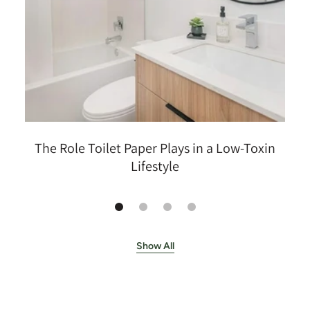
The Role Toilet Paper Plays in a Low-Toxin
Lifestyle
Show All