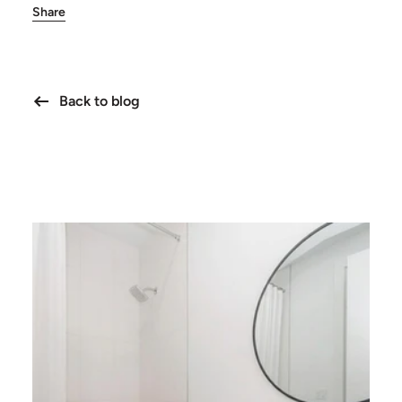
Share
Back to blog