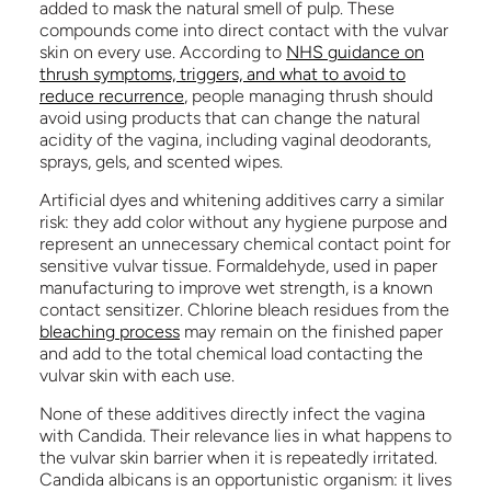
added to mask the natural smell of pulp. These
compounds come into direct contact with the vulvar
skin on every use. According to
NHS guidance on
thrush symptoms, triggers, and what to avoid to
reduce recurrence
, people managing thrush should
avoid using products that can change the natural
acidity of the vagina, including vaginal deodorants,
sprays, gels, and scented wipes.
Artificial dyes and whitening additives carry a similar
risk: they add color without any hygiene purpose and
represent an unnecessary chemical contact point for
sensitive vulvar tissue. Formaldehyde, used in paper
manufacturing to improve wet strength, is a known
contact sensitizer. Chlorine bleach residues from the
bleaching process
may remain on the finished paper
and add to the total chemical load contacting the
vulvar skin with each use.
None of these additives directly infect the vagina
with Candida. Their relevance lies in what happens to
the vulvar skin barrier when it is repeatedly irritated.
Candida albicans is an opportunistic organism: it lives