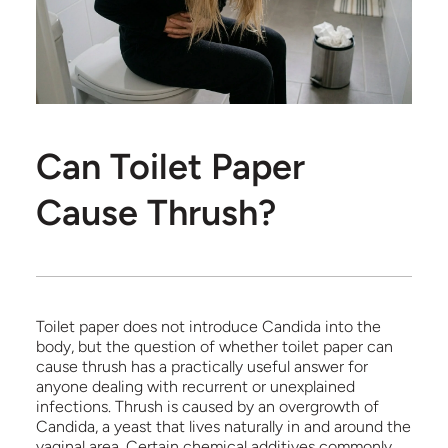
Can Toilet Paper
Cause Thrush?
Toilet paper does not introduce Candida into the
body, but the question of whether toilet paper can
cause thrush has a practically useful answer for
anyone dealing with recurrent or unexplained
infections. Thrush is caused by an overgrowth of
Candida, a yeast that lives naturally in and around the
vaginal area. Certain chemical additives commonly