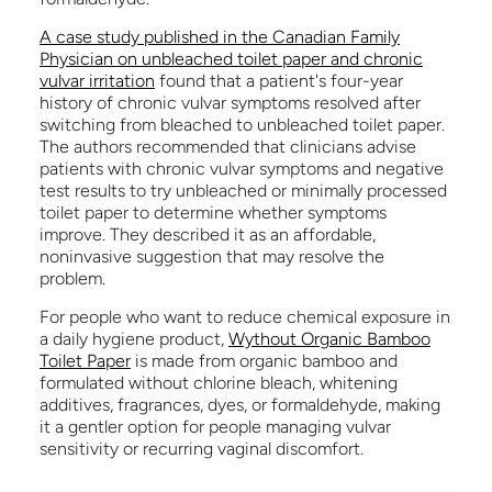
A case study published in the Canadian Family
Physician on unbleached toilet paper and chronic
vulvar irritation
found that a patient's four-year
history of chronic vulvar symptoms resolved after
switching from bleached to unbleached toilet paper.
The authors recommended that clinicians advise
patients with chronic vulvar symptoms and negative
test results to try unbleached or minimally processed
toilet paper to determine whether symptoms
improve. They described it as an affordable,
noninvasive suggestion that may resolve the
problem.
For people who want to reduce chemical exposure in
a daily hygiene product,
Wythout Organic Bamboo
Toilet Paper
is made from organic bamboo and
formulated without chlorine bleach, whitening
additives, fragrances, dyes, or formaldehyde, making
it a gentler option for people managing vulvar
sensitivity or recurring vaginal discomfort.