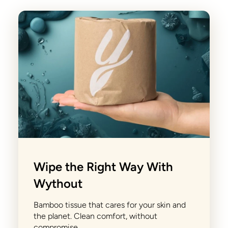
Wipe the Right Way With
Wythout
Bamboo tissue that cares for your skin and
the planet. Clean comfort, without
compromise.