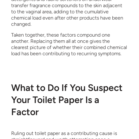
transfer fragrance compounds to the skin adjacent
to the vaginal area, adding to the cumulative
chemical load even after other products have been
changed.
Taken together, these factors compound one
another. Replacing them all at once gives the
clearest picture of whether their combined chemical
load has been contributing to recurring symptoms.
What to Do If You Suspect
Your Toilet Paper Is a
Factor
Ruling out toilet paper as a contributing cause is