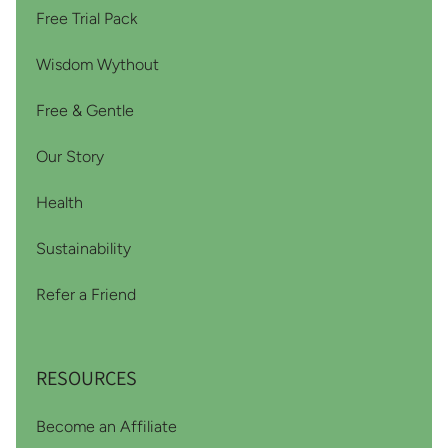
Free Trial Pack
Wisdom Wythout
Free & Gentle
Our Story
Health
Sustainability
Refer a Friend
RESOURCES
Become an Affiliate